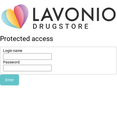
Protected access
Login name
Password
Enter